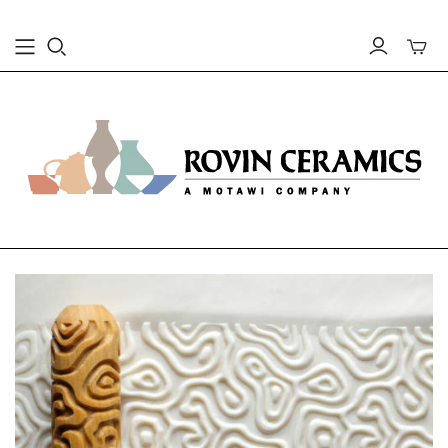
Toggle
mini
cart