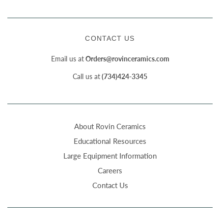
CONTACT US
Email us at
Orders@rovinceramics.com
Call us at
(734)424-3345
About Rovin Ceramics
Educational Resources
Large Equipment Information
Careers
Contact Us