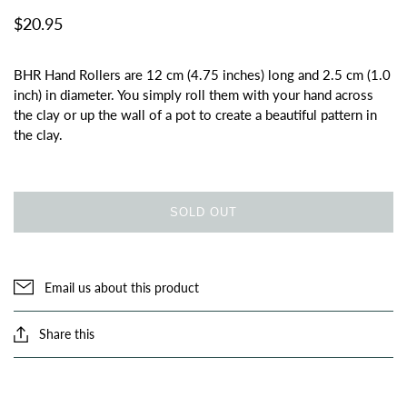
$20.95
BHR Hand Rollers are 12 cm (4.75 inches) long and 2.5 cm (1.0
inch) in diameter. You simply roll them with your hand across
the clay or up the wall of a pot to create a beautiful pattern in
the clay.
SOLD OUT
Email us about this product
Share this