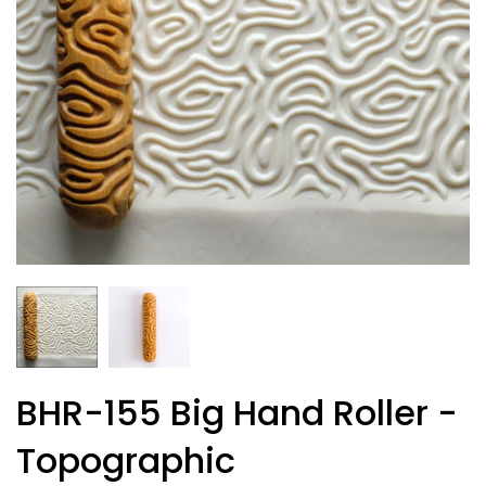
BHR-155 Big Hand Roller -
Topographic