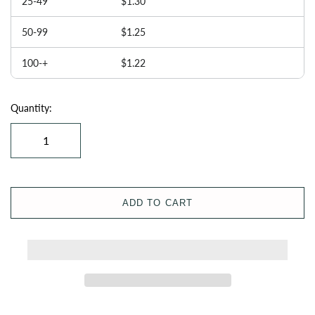
25-49
$1.30
50-99
$1.25
100-+
$1.22
Quantity:
ADD TO CART