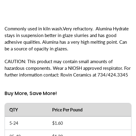
Commonly used in kiln wash.Very refractory. Alumina Hydrate
stays in suspension better in glaze slurries and has good
adhesive qualities. Alumina has a very high melting point. Can
be a source of opacity in glazes.
CAUTION: This product may contain small amounts of
hazardous components. Wear a NIOSH approved respirator. For
further information contact: Rovin Ceramics at 734/424.3345
Buy More, Save More!
QTY
Price Per Pound
5-24
$1.60