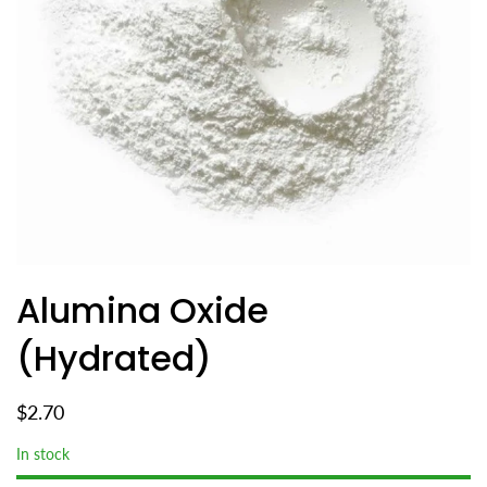
Alumina Oxide
(Hydrated)
$2.70
In stock