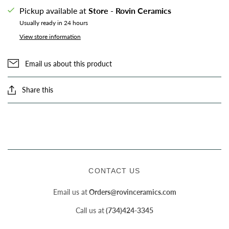
Pickup available at
Store - Rovin Ceramics
Usually ready in 24 hours
View store information
Email us about this product
Share this
CONTACT US
Email us at
Orders@rovinceramics.com
Call us at
(734)424-3345