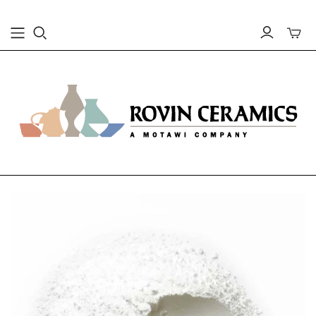
Toggle
mini
cart