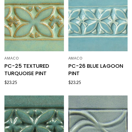
AMACO
AMACO
PC-25 TEXTURED
PC-26 BLUE LAGOON
TURQUOISE PINT
PINT
$23.25
$23.25