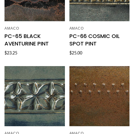
AMACO
AMACO
PC-65 BLACK
PC-66 COSMIC OIL
AVENTURINE PINT
SPOT PINT
$23.25
$25.00
AMACO
AMACO