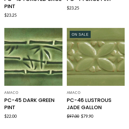
PINT
$23.25
$23.25
ON SALE
AMACO
AMACO
PC-45 DARK GREEN
PC-46 LUSTROUS
PINT
JADE GALLON
$22.00
$97.00
$79.90