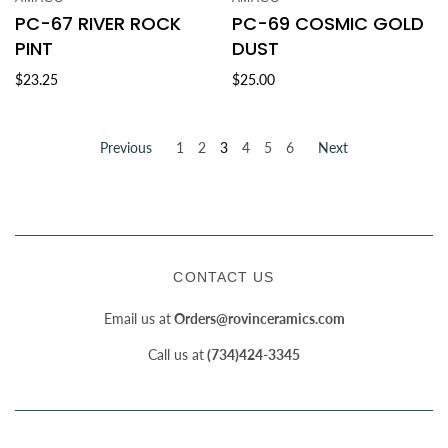
PC-67 RIVER ROCK
PC-69 COSMIC GOLD
PINT
DUST
$23.25
$25.00
Previous
1
2
3
4
5
6
Next
CONTACT US
Email us at
Orders@rovinceramics.com
Call us at
(734)424-3345