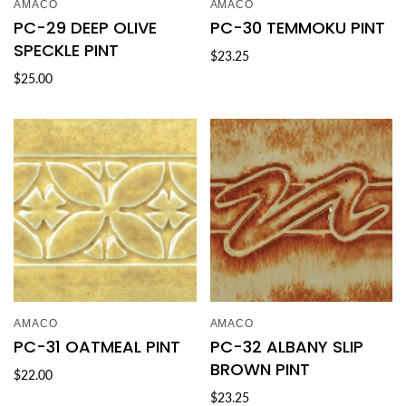
AMACO
AMACO
PC-29 DEEP OLIVE
PC-30 TEMMOKU PINT
SPECKLE PINT
$23.25
$25.00
AMACO
AMACO
PC-31 OATMEAL PINT
PC-32 ALBANY SLIP
BROWN PINT
$22.00
$23.25