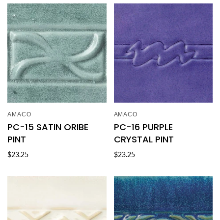
AMACO
AMACO
PC-15 SATIN ORIBE
PC-16 PURPLE
PINT
CRYSTAL PINT
$23.25
$23.25