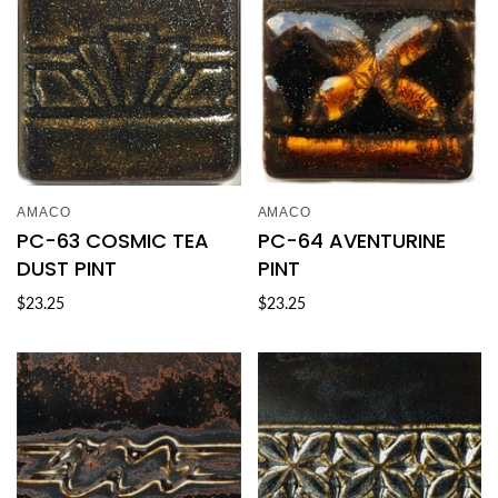
AMACO
AMACO
PC-63 COSMIC TEA
PC-64 AVENTURINE
DUST PINT
PINT
$23.25
$23.25