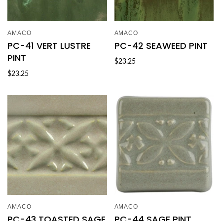
AMACO
AMACO
PC-41 VERT LUSTRE
PC-42 SEAWEED PINT
PINT
$23.25
$23.25
AMACO
AMACO
PC-43 TOASTED SAGE
PC-44 SAGE PINT