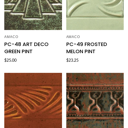
AMACO
AMACO
PC-48 ART DECO
PC-49 FROSTED
GREEN PINT
MELON PINT
$25.00
$23.25