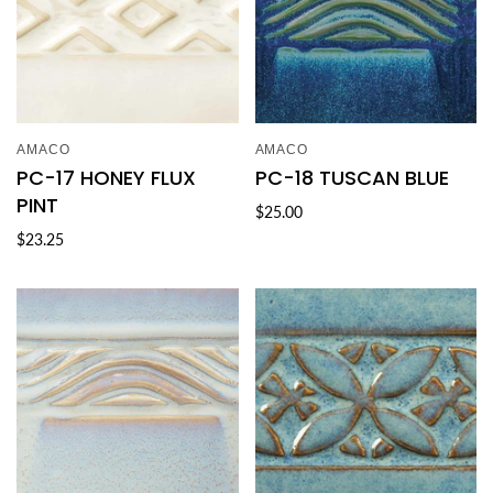
AMACO
AMACO
PC-17 HONEY FLUX
PC-18 TUSCAN BLUE
PINT
$25.00
$23.25