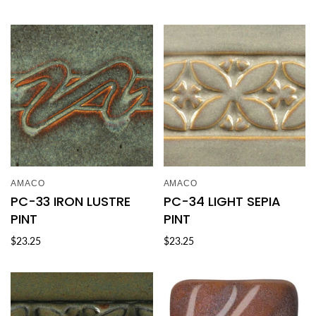
AMACO
AMACO
PC-33 IRON LUSTRE
PC-34 LIGHT SEPIA
PINT
PINT
$23.25
$23.25