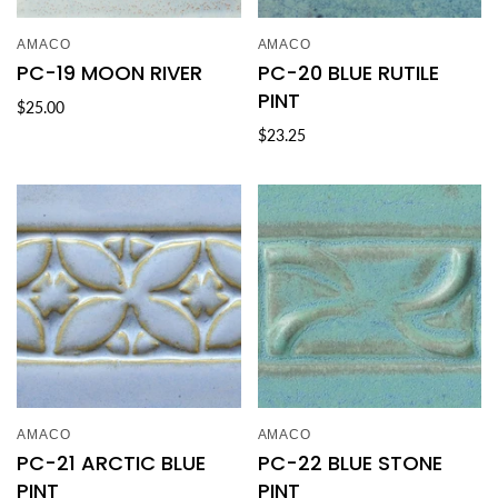
AMACO
AMACO
PC-19 MOON RIVER
PC-20 BLUE RUTILE
PINT
$25.00
$23.25
AMACO
AMACO
PC-21 ARCTIC BLUE
PC-22 BLUE STONE
PINT
PINT