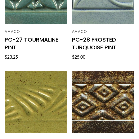
AMACO
AMACO
PC-27 TOURMALINE
PC-28 FROSTED
PINT
TURQUOISE PINT
$23.25
$25.00