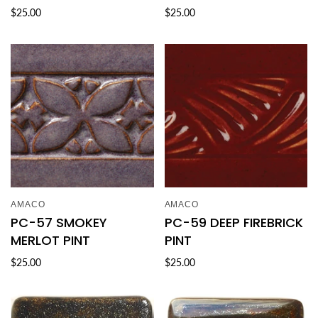
$25.00
$25.00
AMACO
AMACO
PC-57 SMOKEY
PC-59 DEEP FIREBRICK
MERLOT PINT
PINT
$25.00
$25.00