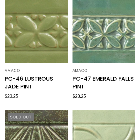
AMACO
AMACO
PC-46 LUSTROUS
PC-47 EMERALD FALLS
JADE PINT
PINT
$23.25
$23.25
SOLD OUT