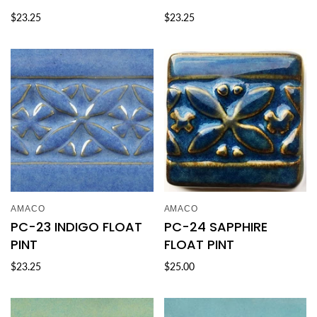
$23.25
$23.25
AMACO
AMACO
PC-23 INDIGO FLOAT
PC-24 SAPPHIRE
PINT
FLOAT PINT
$23.25
$25.00