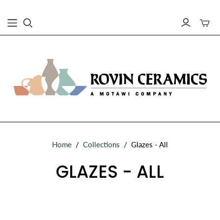
Toggle
mini
cart
Home
/
Collections
/
Glazes - All
GLAZES - ALL