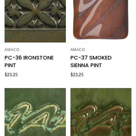
AMACO
AMACO
PC-36 IRONSTONE
PC-37 SMOKED
PINT
SIENNA PINT
$23.25
$23.25