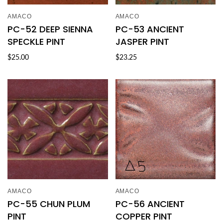
AMACO
AMACO
PC-52 DEEP SIENNA
PC-53 ANCIENT
SPECKLE PINT
JASPER PINT
$25.00
$23.25
AMACO
AMACO
PC-55 CHUN PLUM
PC-56 ANCIENT
PINT
COPPER PINT