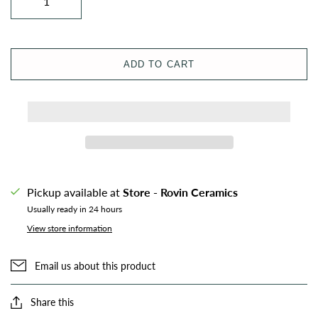
ADD TO CART
Pickup available at
Store - Rovin Ceramics
Usually ready in 24 hours
View store information
Email us about this product
Share this