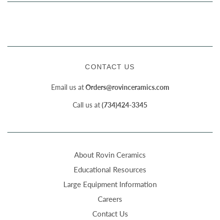
CONTACT US
Email us at
Orders@rovinceramics.com
Call us at
(734)424-3345
About Rovin Ceramics
Educational Resources
Large Equipment Information
Careers
Contact Us