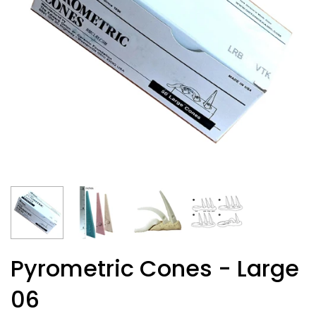
Pyrometric Cones - Large
06