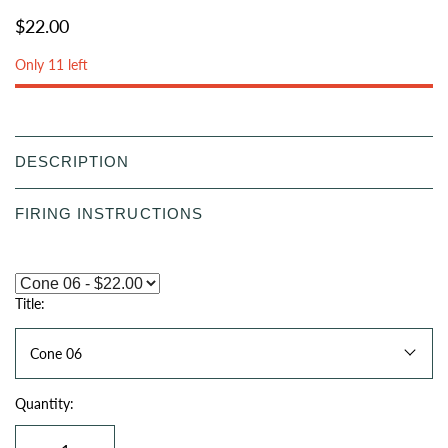
$22.00
Only 11 left
DESCRIPTION
FIRING INSTRUCTIONS
Title:
Cone 06
Quantity: