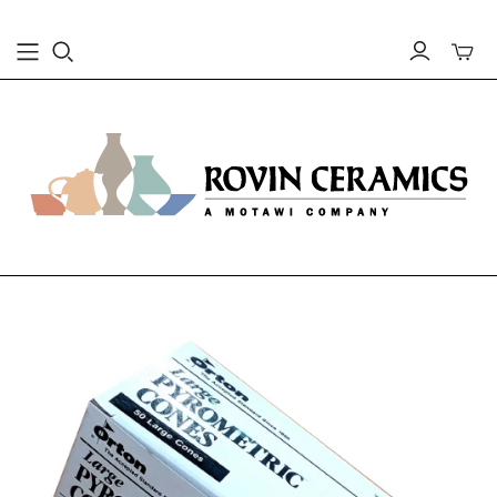
Toggle
mini
cart