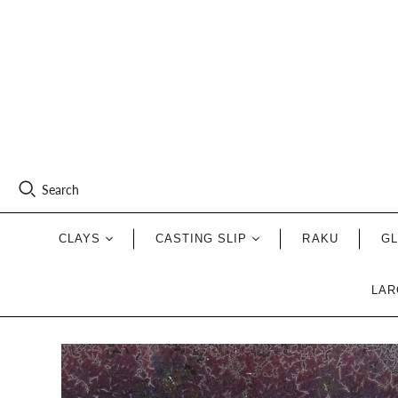
Search
CLAYS
CASTING SLIP
RAKU
G
LAR