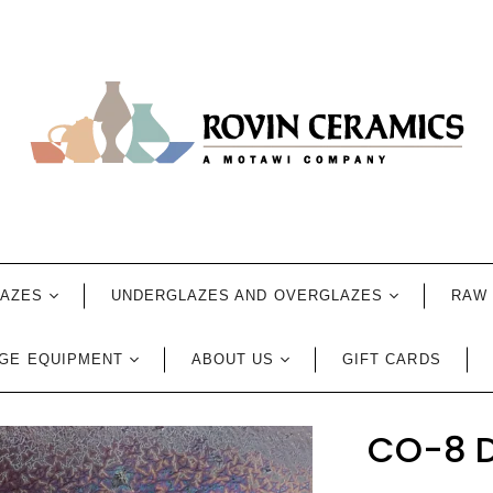
LAZES
UNDERGLAZES AND OVERGLAZES
RAW 
GE EQUIPMENT
ABOUT US
GIFT CARDS
CO-8 D