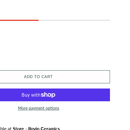
ADD TO CART
More payment options
able at
Store - Rovin Ceramics