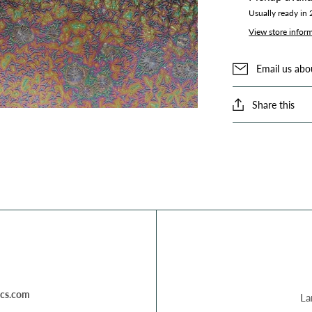
Usually ready in
View store infor
Email us abo
Share this
cs.com
La