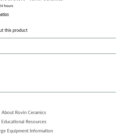
 24 hours
mation
ut this product
About Rovin Ceramics
Educational Resources
rge Equipment Information