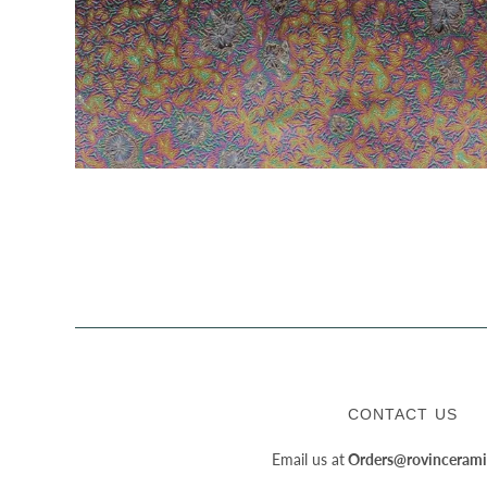
CONTACT US
Email us at
Orders@rovincerami