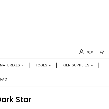
Login
Toggle
mini
cart
MATERIALS
TOOLS
KILN SUPPLIES
FAQ
ark Star