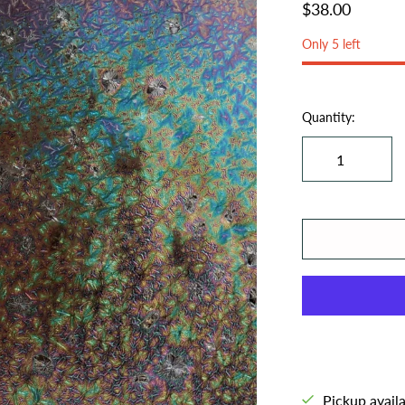
$38.00
Only 5 left
Quantity:
Pickup avail