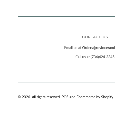
CONTACT US
Email us at
Orders@rovincerami
Call us at
(734)424-3345
© 2026. All rights reserved.
POS
and
Ecommerce by Shopify