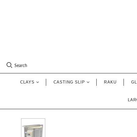
Search
CLAYS
CASTING SLIP
RAKU
G
LAR