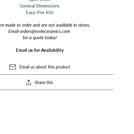
General Dimensions
Easy-Fire Kiln
are made to order and are not available in stores,
Email orders@rovinceramics.com
for a quote today!
Email us for Availability
Email us about this product
Share this