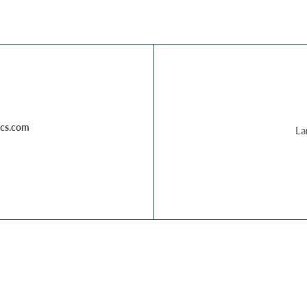
cs.com
La