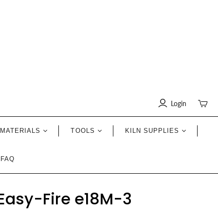
Login
Toggle
mini
cart
MATERIALS
TOOLS
KILN SUPPLIES
FAQ
Easy-Fire e18M-3