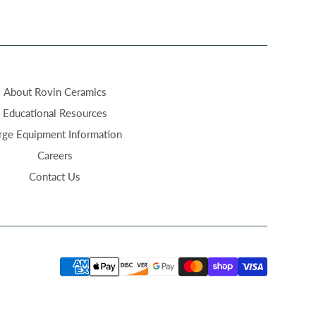
About Rovin Ceramics
Educational Resources
rge Equipment Information
Careers
Contact Us