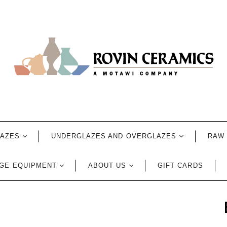
LAZES
UNDERGLAZES AND OVERGLAZES
RAW 
GE EQUIPMENT
ABOUT US
GIFT CARDS