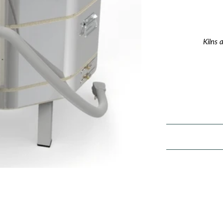
Kilns 