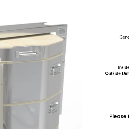
Gene
Insid
Outside Dim
Please 