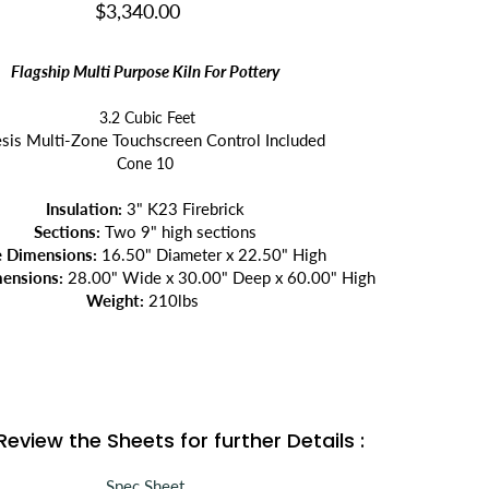
$3,340.00
Flagship Multi Purpose Kiln For Pottery
3.2 Cubic Feet
sis Multi-Zone Touchscreen Control Included
Cone 10
Insulation:
3" K23 Firebrick
Sections:
Two 9" high sections
e Dimensions:
16.50"
Diameter x
22.50
"
High
ensions:
28.00"
Wide x
30.00"
Deep x
60
.00"
High
Weight:
210
lbs
Review the Sheets for further Details :
Spec Sheet