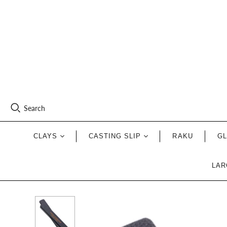
Search
CLAYS
CASTING SLIP
RAKU
G
LAR