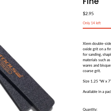
Fine
$2.95
Only 14 left
Xiem double-side
oxide grit on a f
for sanding, shapi
materials such as
wares and bisque 
coarse grit.
Size 1.25 “W x 7
Available in a pa
Quantity: