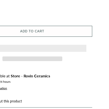
ADD TO CART
able at
Store - Rovin Ceramics
 24 hours
mation
ut this product