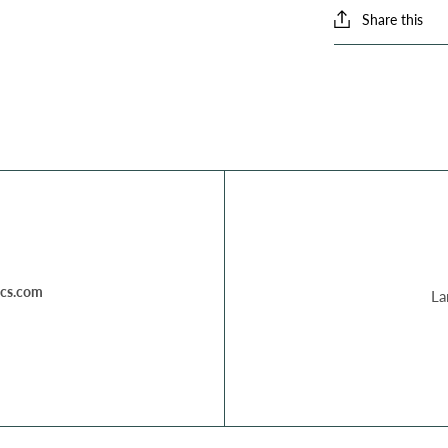
Share this
cs.com
La