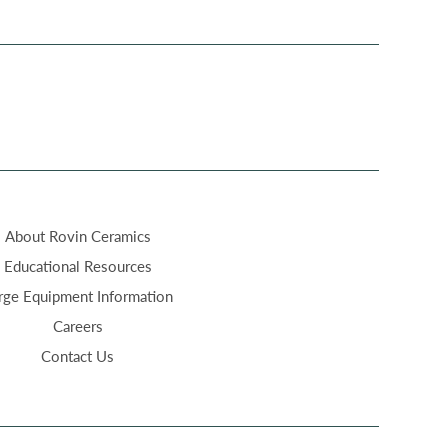
About Rovin Ceramics
Educational Resources
rge Equipment Information
Careers
Contact Us