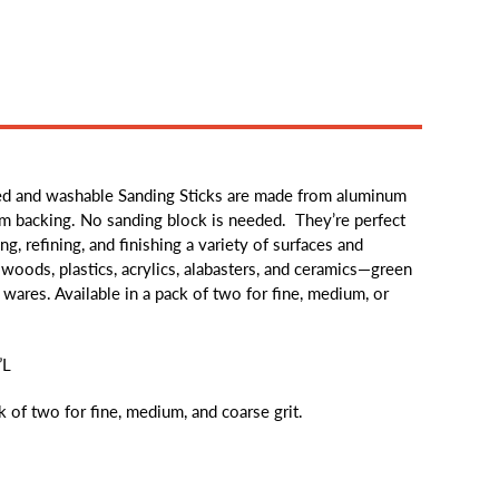
d and washable Sanding Sticks are made from aluminum
irm backing. No sanding block is needed. They’re perfect
ng, refining, and finishing a variety of surfaces and
 woods, plastics, acrylics, alabasters, and ceramics—green
wares. Available in a pack of two for fine, medium, or
”L
ck of two for fine, medium, and coarse grit.