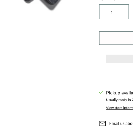
Pickup avail
Usually ready in
View store infor
Email us abo