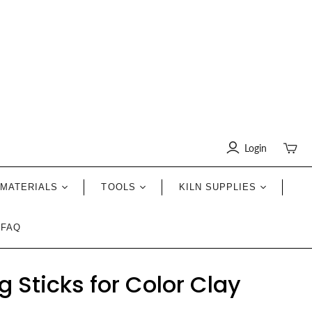
Login
Toggle
mini
cart
MATERIALS
TOOLS
KILN SUPPLIES
FAQ
 Sticks for Color Clay