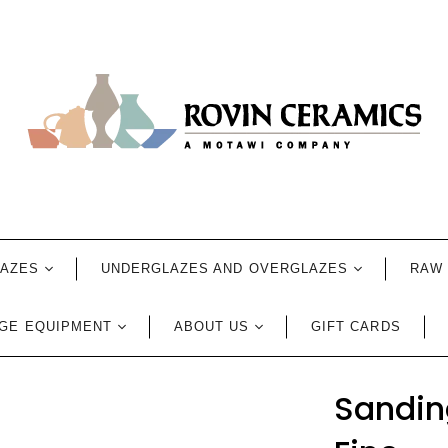
LAZES
UNDERGLAZES AND OVERGLAZES
RAW 
GE EQUIPMENT
ABOUT US
GIFT CARDS
Sanding