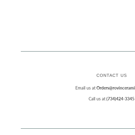
CONTACT US
Email us at
Orders@rovincerami
Call us at
(734)424-3345