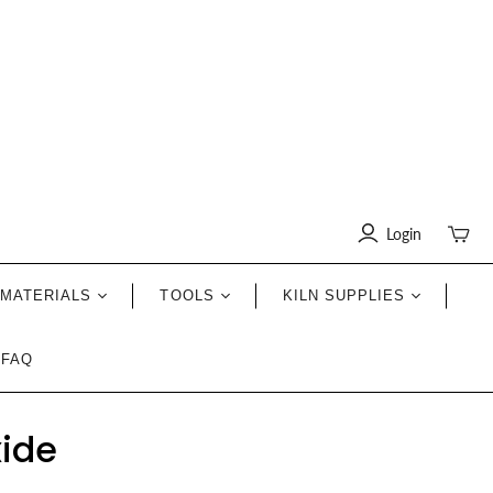
Login
Toggle
mini
cart
MATERIALS
TOOLS
KILN SUPPLIES
FAQ
xide