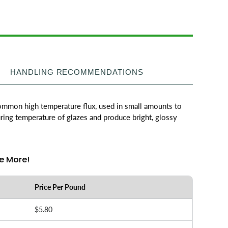
HANDLING RECOMMENDATIONS
common high temperature flux, used in small amounts to
ring temperature of glazes and produce bright, glossy
e More!
Price Per Pound
$5.80