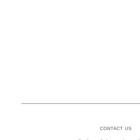
CONTACT US