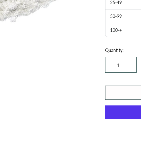
25-49
50-99
100-+
Quantity: