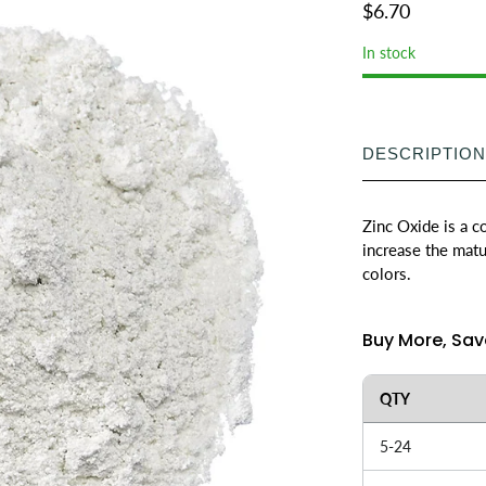
$6.70
In stock
DESCRIPTION
Zinc Oxide is a 
increase the matu
colors.
Buy More, Sav
QTY
5-24