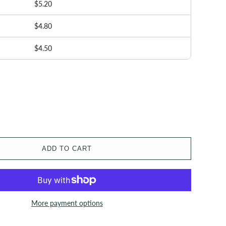
$5.20
$4.80
$4.50
ADD TO CART
More payment options