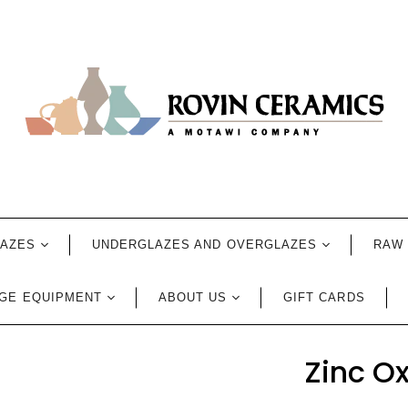
LAZES
UNDERGLAZES AND OVERGLAZES
RAW 
GE EQUIPMENT
ABOUT US
GIFT CARDS
Zinc O