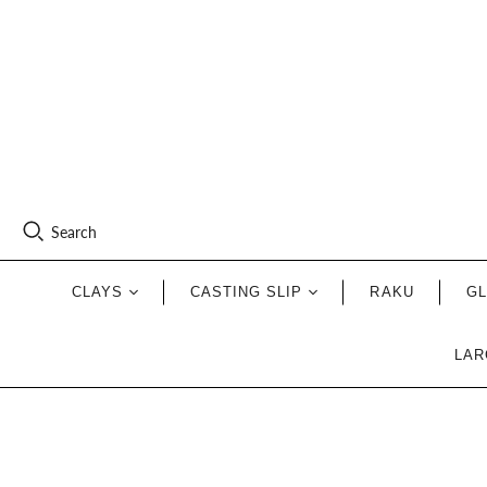
Search
CLAYS
CASTING SLIP
RAKU
G
LAR