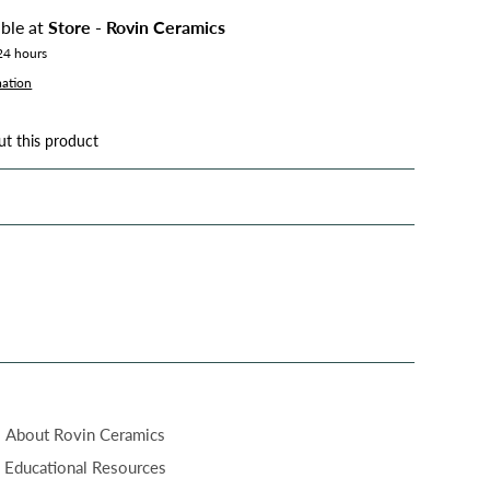
able at
Store - Rovin Ceramics
 24 hours
mation
ut this product
About Rovin Ceramics
Educational Resources