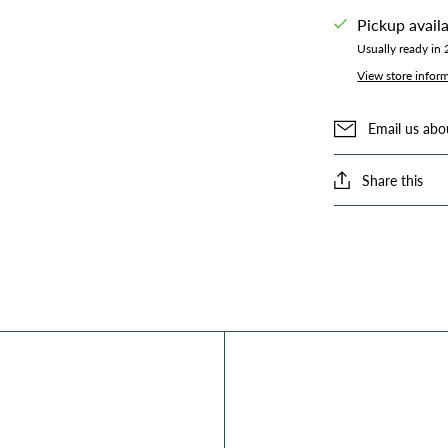
Pickup avail
Usually ready in
View store infor
Email us abo
Share this