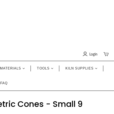
Login
Toggle
mini
cart
MATERIALS
TOOLS
KILN SUPPLIES
FAQ
tric Cones - Small 9