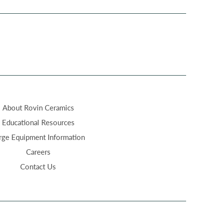
About Rovin Ceramics
Educational Resources
rge Equipment Information
Careers
Contact Us