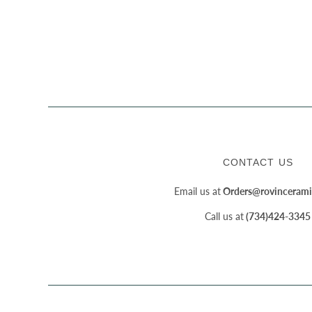
CONTACT US
Email us at
Orders@rovincerami
Call us at
(734)424-3345