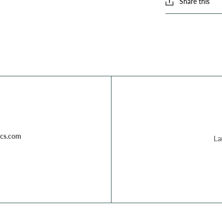
Share this
cs.com
La