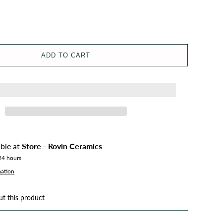
ADD TO CART
able at
Store - Rovin Ceramics
 24 hours
mation
ut this product