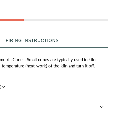
FIRING INSTRUCTIONS
metric Cones. Small cones are typically used in kiln
e temperature (heat-work) of the kiln and turn it off.