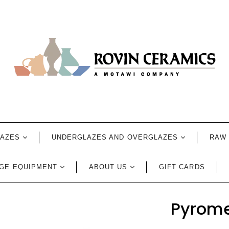
LAZES
UNDERGLAZES AND OVERGLAZES
RAW 
GE EQUIPMENT
ABOUT US
GIFT CARDS
Pyrome