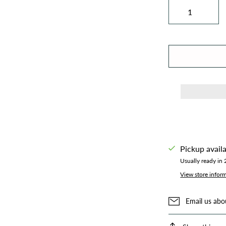
Pickup avail
Usually ready in
View store infor
Email us abo