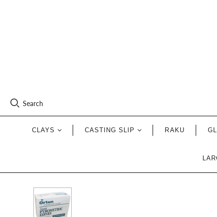
Search
CLAYS
CASTING SLIP
RAKU
G
LAR