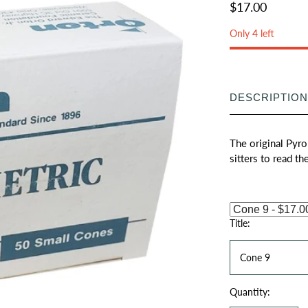
$17.00
Only 4 left
DESCRIPTION
The original Pyro
sitters to read th
Title:
Cone 9
Quantity: